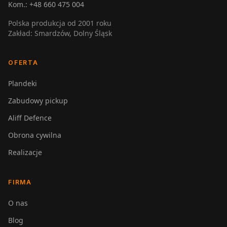
Kom.:
+48 660 475 004
Polska produkcja od 2001 roku
Zakład: Smardzów, Dolny Śląsk
OFERTA
Plandeki
Zabudowy pickup
Aliff Defence
Obrona cywilna
Realizacje
FIRMA
O nas
Blog