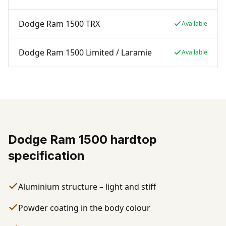
Dodge Ram 1500 TRX
Available
Dodge Ram 1500 Limited / Laramie
Available
Dodge Ram 1500 hardtop
specification
Aluminium structure – light and stiff
Powder coating in the body colour