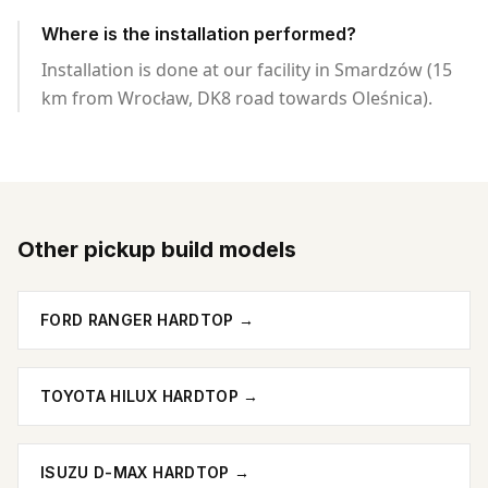
Where is the installation performed?
Installation is done at our facility in Smardzów (15
km from Wrocław, DK8 road towards Oleśnica).
Other pickup build models
FORD RANGER HARDTOP
→
TOYOTA HILUX HARDTOP
→
ISUZU D-MAX HARDTOP
→