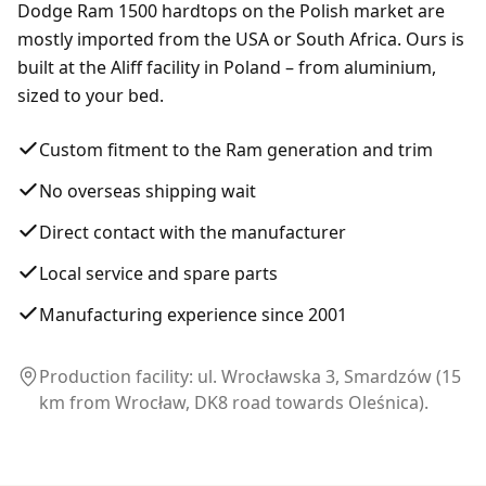
Dodge Ram 1500 hardtops on the Polish market are
mostly imported from the USA or South Africa. Ours is
built at the Aliff facility in Poland – from aluminium,
sized to your bed.
Custom fitment to the Ram generation and trim
No overseas shipping wait
Direct contact with the manufacturer
Local service and spare parts
Manufacturing experience since 2001
Production facility: ul. Wrocławska 3, Smardzów (15
km from Wrocław, DK8 road towards Oleśnica).