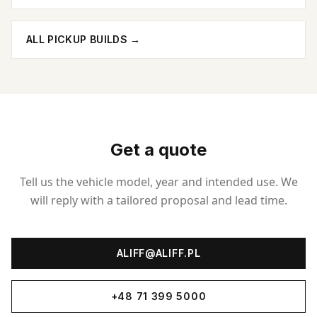
ALL PICKUP BUILDS
→
Get a quote
Tell us the vehicle model, year and intended use. We
will reply with a tailored proposal and lead time.
ALIFF@ALIFF.PL
+48 71 399 5000