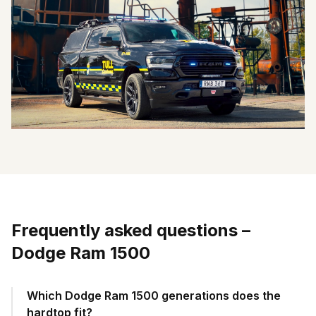
Frequently asked questions
–
Dodge Ram 1500
Which Dodge Ram 1500 generations does the
hardtop fit?