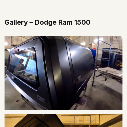
Gallery
–
Dodge Ram 1500