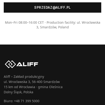
SPRZEDAZ@ALIFF.PL
Mon–Fri 08:00–16:00 CET · Production facility: ul. Wrocławska
3, Smardzów, Poland
Aliff – Zakład produkcyjny
ul. Wrocławska 3, 56-400 Smardzów
15 km od Wrocławia · gmina Oleśnica
Dolny Śląsk, Polska
Biuro:
+48 71 399 5000