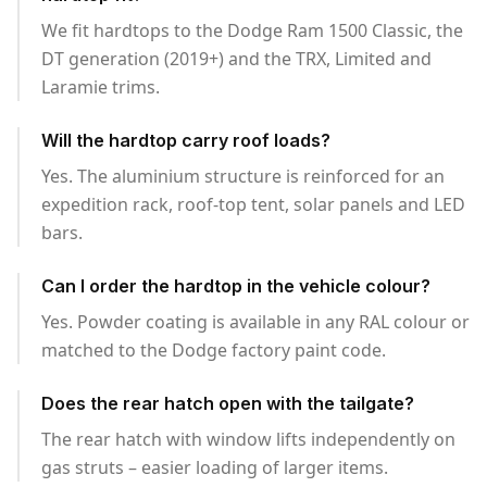
We fit hardtops to the Dodge Ram 1500 Classic, the
DT generation (2019+) and the TRX, Limited and
Laramie trims.
Will the hardtop carry roof loads?
Yes. The aluminium structure is reinforced for an
expedition rack, roof-top tent, solar panels and LED
bars.
Can I order the hardtop in the vehicle colour?
Yes. Powder coating is available in any RAL colour or
matched to the Dodge factory paint code.
Does the rear hatch open with the tailgate?
The rear hatch with window lifts independently on
gas struts – easier loading of larger items.