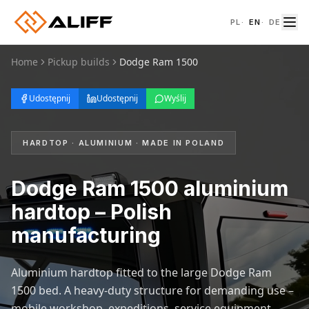
PL
·
EN
·
DE
Home
Pickup builds
Dodge Ram 1500
Udostępnij
Udostępnij
Wyślij
HARDTOP · ALUMINIUM · MADE IN POLAND
Dodge Ram 1500 aluminium
hardtop – Polish
manufacturing
Aluminium hardtop fitted to the large Dodge Ram
1500 bed. A heavy-duty structure for demanding use –
mobile workshop, expeditions, service equipment.