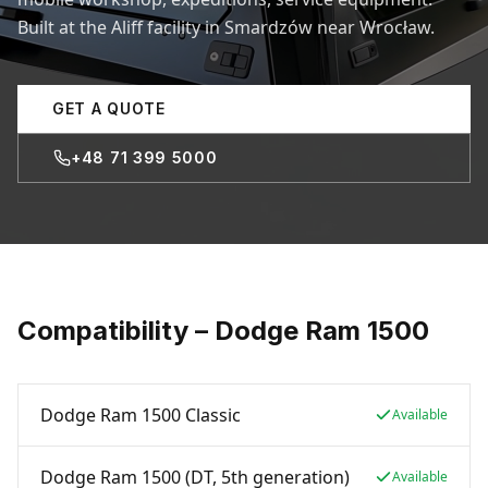
Built at the Aliff facility in Smardzów near Wrocław.
GET A QUOTE
+48 71 399 5000
Compatibility – Dodge Ram 1500
Dodge Ram 1500 Classic
Available
Dodge Ram 1500 (DT, 5th generation)
Available