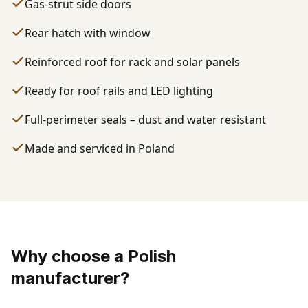
Gas-strut side doors
Rear hatch with window
Reinforced roof for rack and solar panels
Ready for roof rails and LED lighting
Full-perimeter seals – dust and water resistant
Made and serviced in Poland
Why choose a Polish
manufacturer?